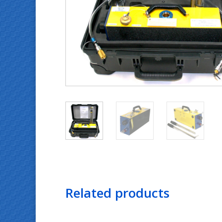
Related products