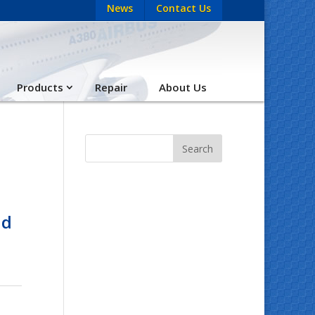
News
Contact Us
Products
Repair
About Us
nd