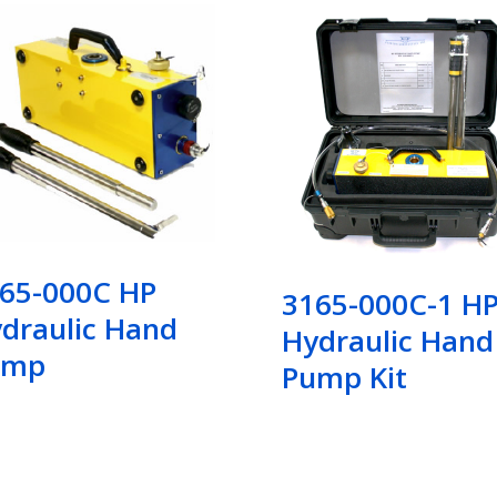
65-000C HP
3165-000C-1 H
draulic Hand
Hydraulic Hand
ump
Pump Kit