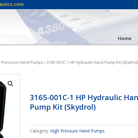
autics.com
Home
h Pressure Hand Pumps
/ 3165-001C-1 HP Hydraulic Hand Pump Kit (Skydrol)
3165-001C-1 HP Hydraulic Ha
Pump Kit (Skydrol)
Category:
High Pressure Hand Pumps