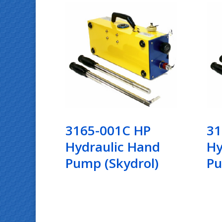
3165-001C HP
31
Hydraulic Hand
Hy
Pump (Skydrol)
P