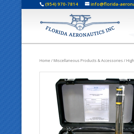
(954) 970-7814
info@florida-aeron
Home
/
Miscellaneous Products & Accessories
/
Hig