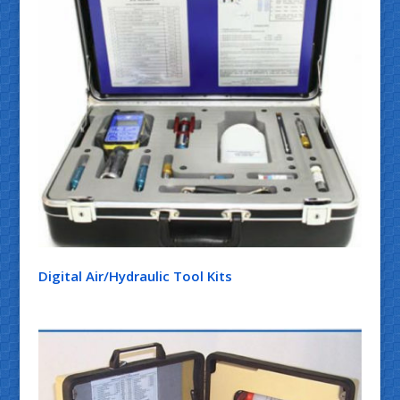
Digital Air/Hydraulic Tool Kits