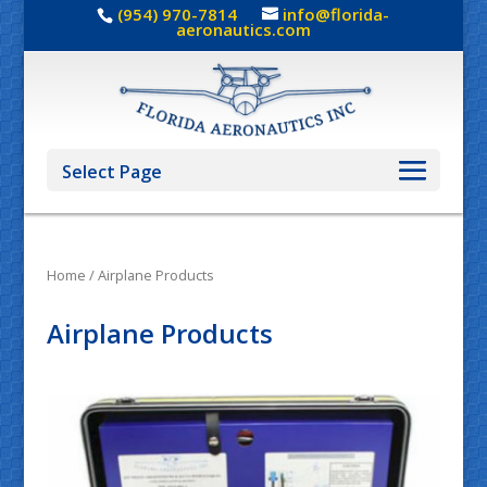
(954) 970-7814
info@florida-
aeronautics.com
Select Page
Home
/ Airplane Products
Airplane Products