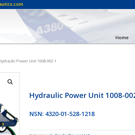
autics.com
Home
Hydraulic Power Unit 1008-002-1
Hydraulic Power Unit 1008-00
NSN: 4320-01-528-1218