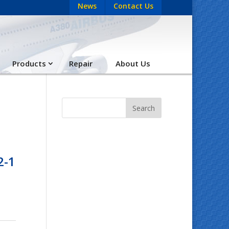
News
Contact Us
Products
Repair
About Us
2-1