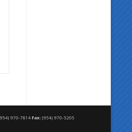
954) 970-7814
Fax:
(954) 970-5205