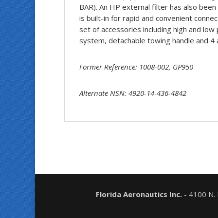
BAR). An HP external filter has also been
is built-in for rapid and convenient conne
set of accessories including high and low 
system, detachable towing handle and 4 a
Former Reference: 1008-002, GP950
Alternate NSN: 4920-14-436-4842
Florida Aeronautics Inc.
- 4100 N.