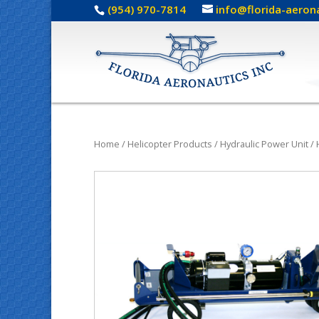
(954) 970-7814
info@florida-aeron
Home
/
Helicopter Products
/
Hydraulic Power Unit
/ 