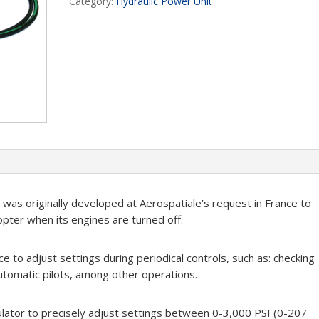
Category:
Hydraulic Power Unit
was originally developed at Aerospatiale’s request in France to
opter when its engines are turned off.
e to adjust settings during periodical controls, such as: checking
utomatic pilots, among other operations.
ulator to precisely adjust settings between 0-3,000 PSI (0-207