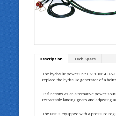
Description
Tech Specs
The hydraulic power unit PN: 1008-002-1 
replace the hydraulic generator of a helic
It functions as an alternative power sourc
retractable landing gears and adjusting a
The unit is equipped with a pressure reg