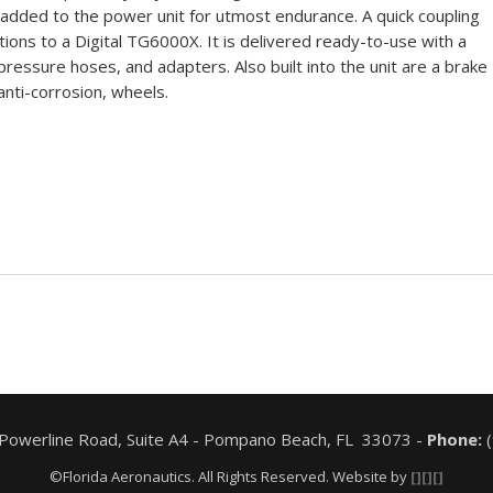
 added to the power unit for utmost endurance. A quick coupling
ctions to a Digital TG6000X. It is delivered ready-to-use with a
pressure hoses, and adapters. Also built into the unit are a brake
nti-corrosion, wheels.
 Powerline Road, Suite A4 - Pompano Beach, FL 33073 -
Phone:
(
©Florida Aeronautics. All Rights Reserved. Website by
[][][]