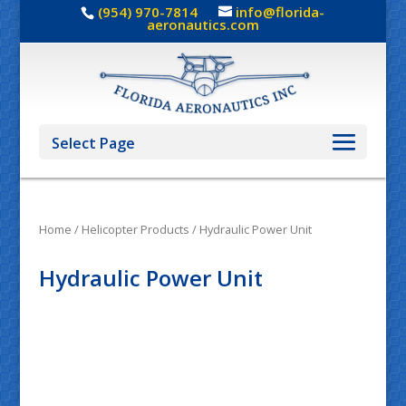
(954) 970-7814
info@florida-
aeronautics.com
Select Page
Home
/
Helicopter Products
/ Hydraulic Power Unit
Hydraulic Power Unit