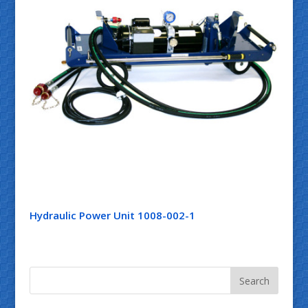
Hydraulic Power Unit 1008-002-1